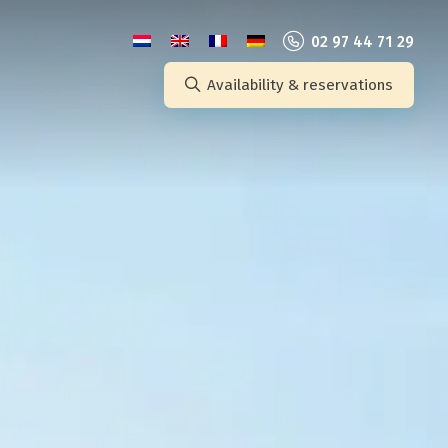
02 97 44 71 29
Availability & reservations