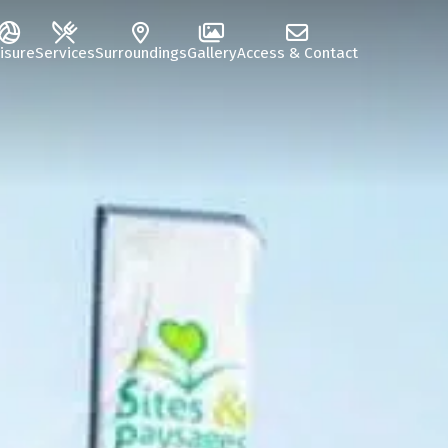
isure
Services
Surroundings
Gallery
Access & Contact