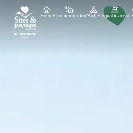
Home
Accommodation
Pitches
Aquatic area
Le