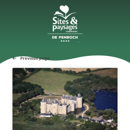
Previous page