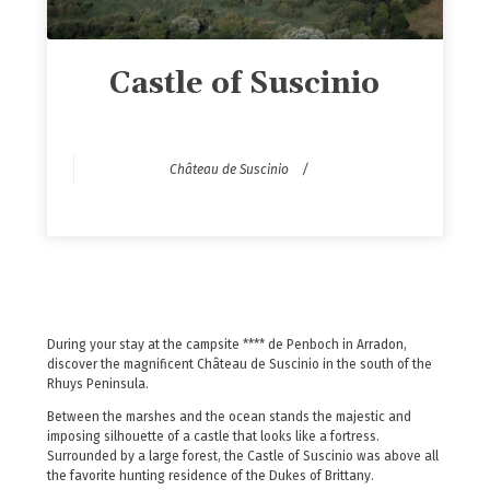
Castle of Suscinio
Château de Suscinio
During your stay at the campsite **** de Penboch in Arradon,
discover the magnificent Château de Suscinio in the south of the
Rhuys Peninsula.
Between the marshes and the ocean stands the majestic and
imposing silhouette of a castle that looks like a fortress.
Surrounded by a large forest, the Castle of Suscinio was above all
the favorite hunting residence of the Dukes of Brittany.