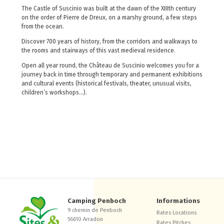
The Castle of Suscinio was built at the dawn of the XIIIth century
on the order of Pierre de Dreux, on a marshy ground, a few steps
from the ocean.
Discover 700 years of history, from the corridors and walkways to
the rooms and stairways of this vast medieval residence.
Open all year round, the Château de Suscinio welcomes you for a
journey back in time through temporary and permanent exhibitions
and cultural events (historical festivals, theater, unusual visits,
children’s workshops…).
Camping Penboch
Informations
9 chemin de Penboch
Rates Locations
56610 Arradon
Rates Pitches