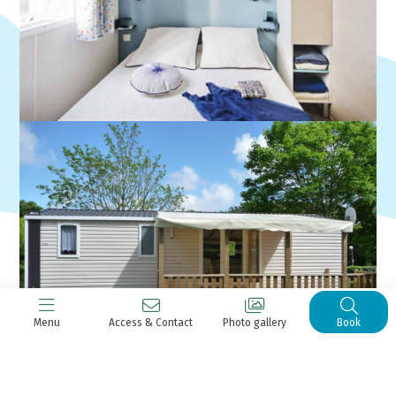
Menu
Access & Contact
Photo gallery
Book