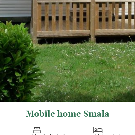
Mobile home Smala