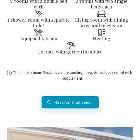
2 rooms with a double bed
2 rooms with two single
each
beds each
1 shower room with separate
Living room with dining
toilet
area and television
Equipped kitchen
Heating
Terrace with garden furniture
The mobile home Smala is a non-smoking area. Animals accepted with
supplement.
Réserver mon séjour